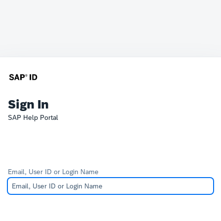
Sign In
SAP Help Portal
Email, User ID or Login Name