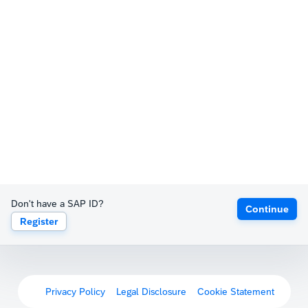
Don't have a SAP ID?
Continue
Register
Privacy Policy
Legal Disclosure
Cookie Statement