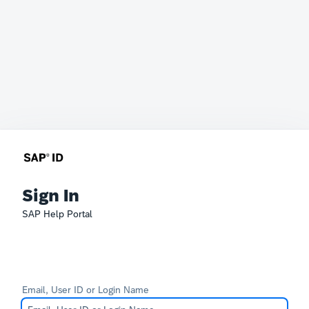
Sign In
SAP Help Portal
Email, User ID or Login Name