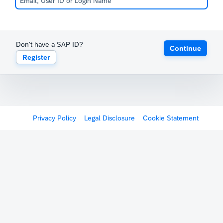
Don't have a SAP ID?
Continue
Register
Privacy Policy
Legal Disclosure
Cookie Statement