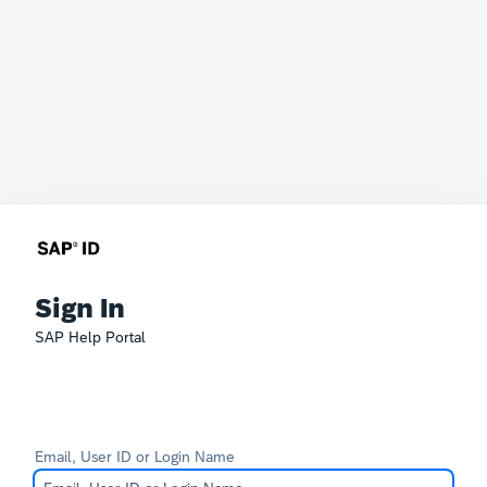
Sign In
SAP Help Portal
Email, User ID or Login Name