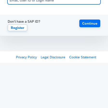
Don't have a SAP ID?
Continue
Register
Privacy Policy
Legal Disclosure
Cookie Statement