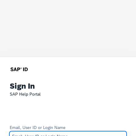
Sign In
SAP Help Portal
Email, User ID or Login Name