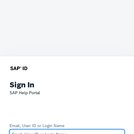
Sign In
SAP Help Portal
Email, User ID or Login Name