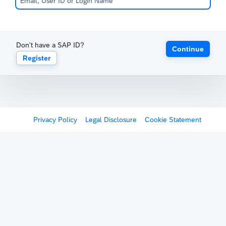
Don't have a SAP ID?
Continue
Register
Privacy Policy
Legal Disclosure
Cookie Statement