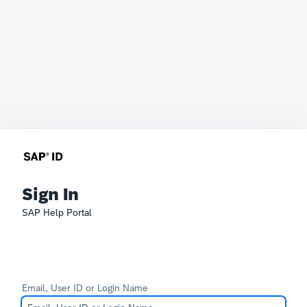
Sign In
SAP Help Portal
Email, User ID or Login Name