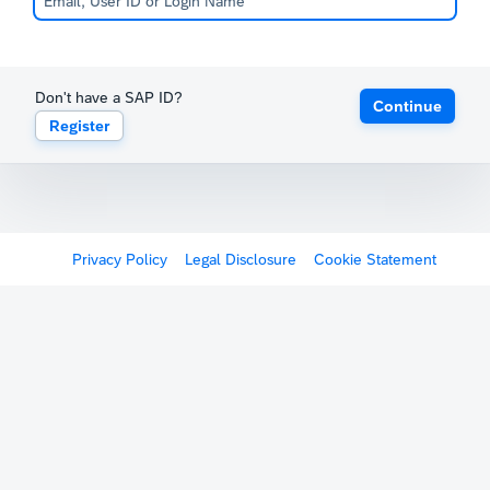
Don't have a SAP ID?
Continue
Register
Privacy Policy
Legal Disclosure
Cookie Statement