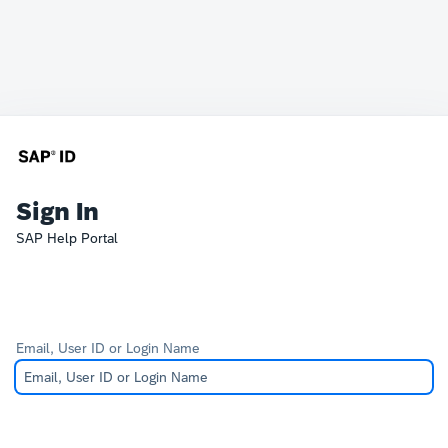
Sign In
SAP Help Portal
Email, User ID or Login Name