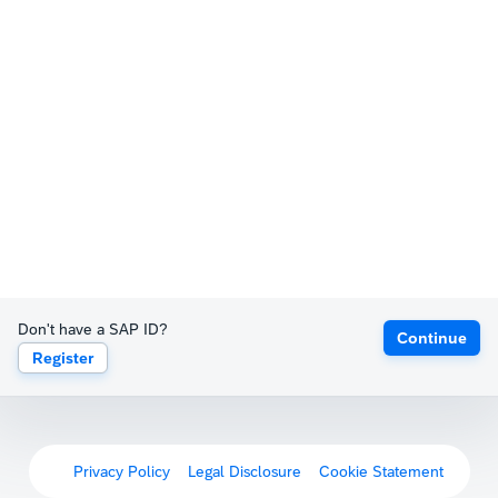
Don't have a SAP ID?
Continue
Register
Privacy Policy
Legal Disclosure
Cookie Statement