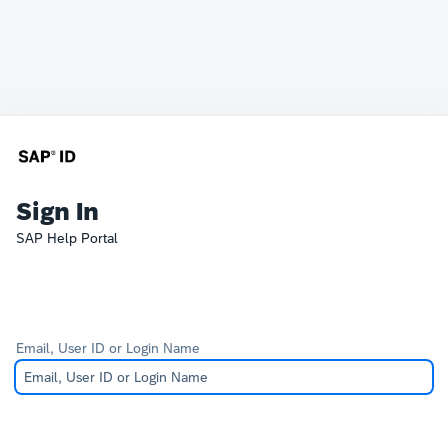
Sign In
SAP Help Portal
Email, User ID or Login Name