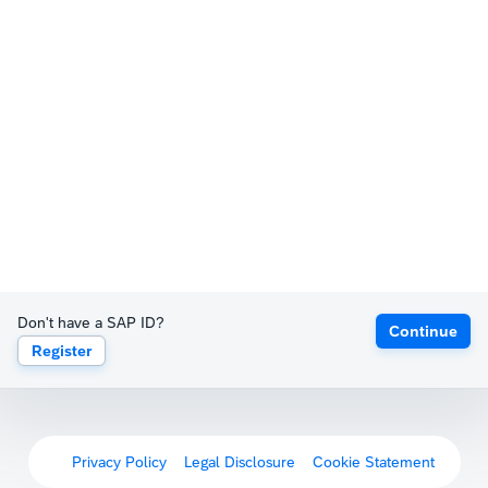
Don't have a SAP ID?
Continue
Register
Privacy Policy
Legal Disclosure
Cookie Statement