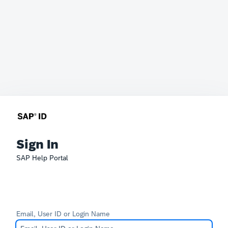
Sign In
SAP Help Portal
Email, User ID or Login Name