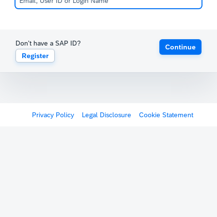
Don't have a SAP ID?
Continue
Register
Privacy Policy
Legal Disclosure
Cookie Statement