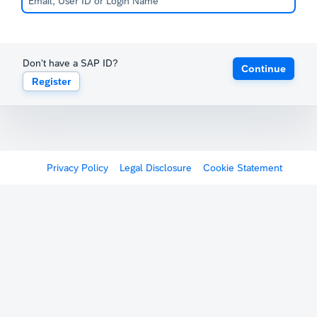
Don't have a SAP ID?
Continue
Register
Privacy Policy
Legal Disclosure
Cookie Statement