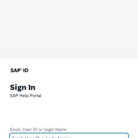
Sign In
SAP Help Portal
Email, User ID or Login Name