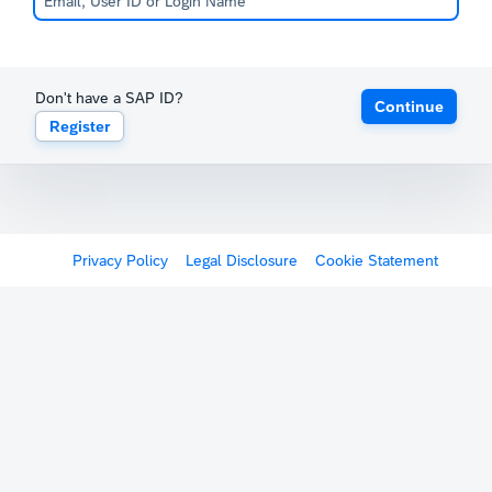
Don't have a SAP ID?
Continue
Register
Privacy Policy
Legal Disclosure
Cookie Statement