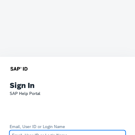
Sign In
SAP Help Portal
Email, User ID or Login Name