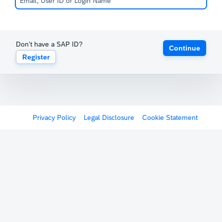
Don't have a SAP ID?
Continue
Register
Privacy Policy
Legal Disclosure
Cookie Statement