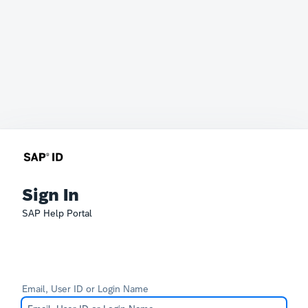
Sign In
SAP Help Portal
Email, User ID or Login Name