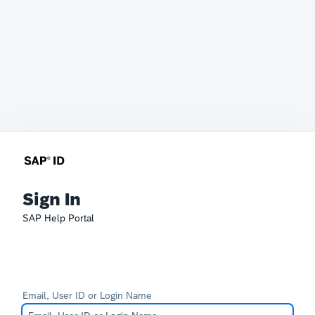
Sign In
SAP Help Portal
Email, User ID or Login Name