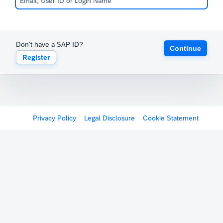
Don't have a SAP ID?
Continue
Register
Privacy Policy
Legal Disclosure
Cookie Statement