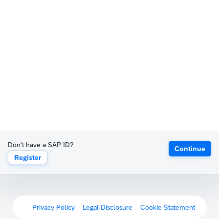
Don't have a SAP ID?
Continue
Register
Privacy Policy
Legal Disclosure
Cookie Statement