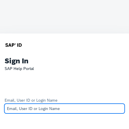
Sign In
SAP Help Portal
Email, User ID or Login Name