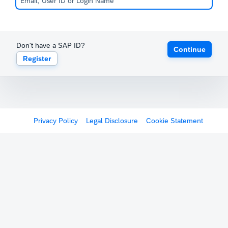
Don't have a SAP ID?
Continue
Register
Privacy Policy
Legal Disclosure
Cookie Statement