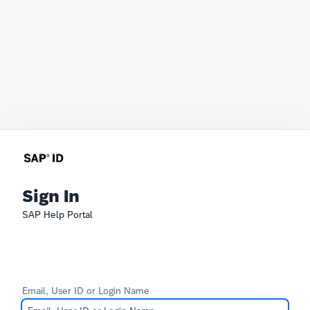
Sign In
SAP Help Portal
Email, User ID or Login Name