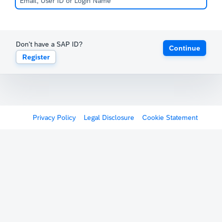
Don't have a SAP ID?
Continue
Register
Privacy Policy
Legal Disclosure
Cookie Statement