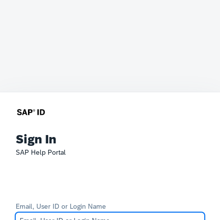
Sign In
SAP Help Portal
Email, User ID or Login Name