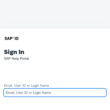
Sign In
SAP Help Portal
Email, User ID or Login Name