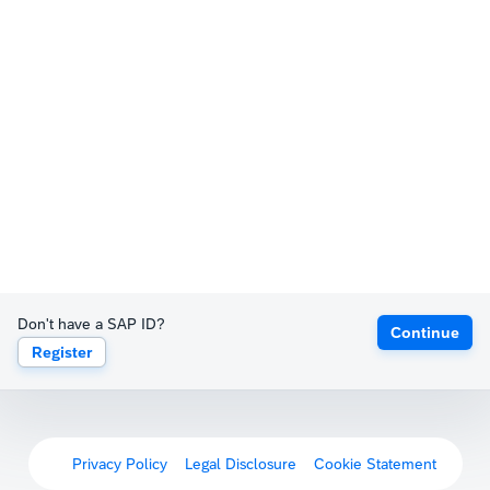
Don't have a SAP ID?
Continue
Register
Privacy Policy
Legal Disclosure
Cookie Statement