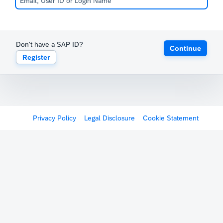
Don't have a SAP ID?
Continue
Register
Privacy Policy
Legal Disclosure
Cookie Statement