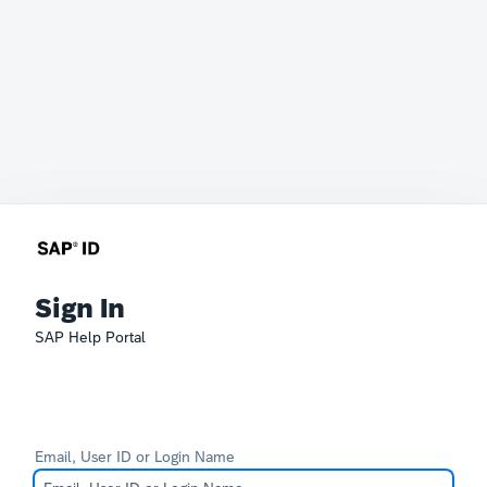
Sign In
SAP Help Portal
Email, User ID or Login Name