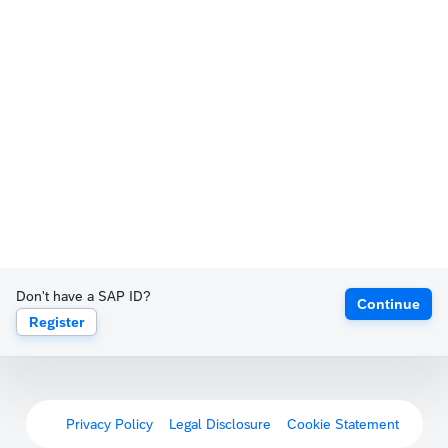
Don't have a SAP ID?
Continue
Register
Privacy Policy
Legal Disclosure
Cookie Statement