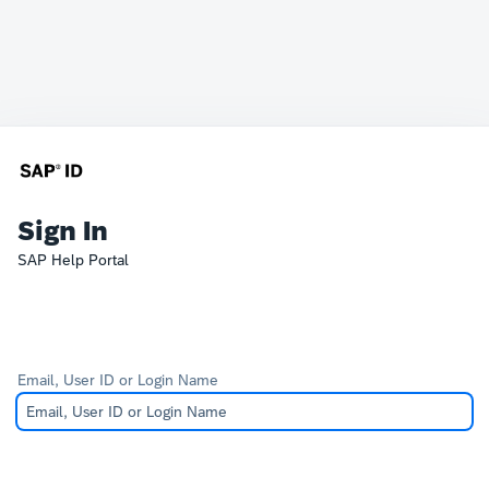
Sign In
SAP Help Portal
Email, User ID or Login Name