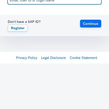
Don't have a SAP ID?
Continue
Register
Privacy Policy
Legal Disclosure
Cookie Statement