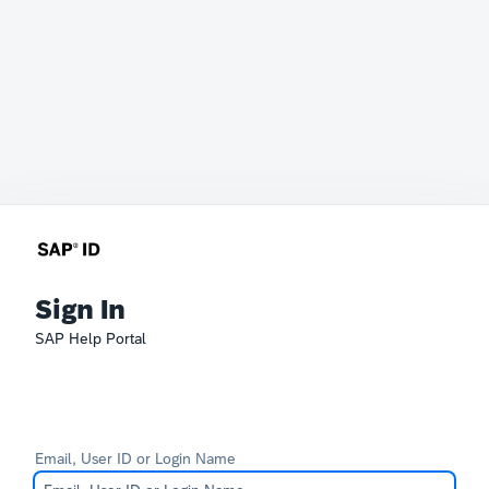
Sign In
SAP Help Portal
Email, User ID or Login Name