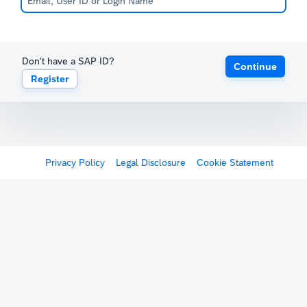
Don't have a SAP ID?
Continue
Register
Privacy Policy
Legal Disclosure
Cookie Statement