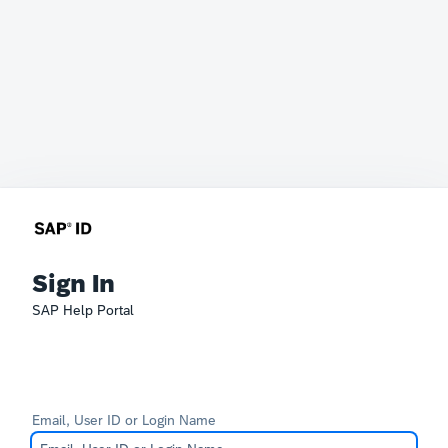
Sign In
SAP Help Portal
Email, User ID or Login Name