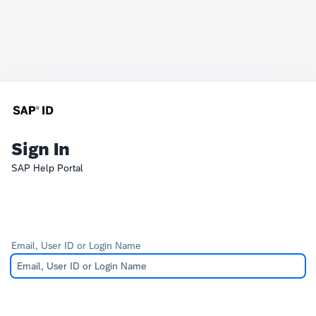
Sign In
SAP Help Portal
Email, User ID or Login Name