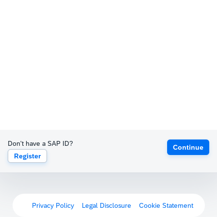
Don't have a SAP ID?
Continue
Register
Privacy Policy
Legal Disclosure
Cookie Statement