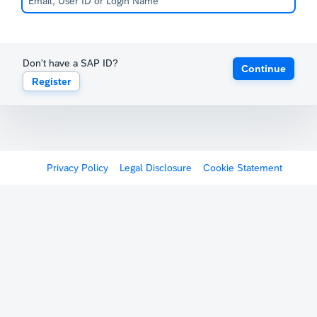
Don't have a SAP ID?
Continue
Register
Privacy Policy
Legal Disclosure
Cookie Statement