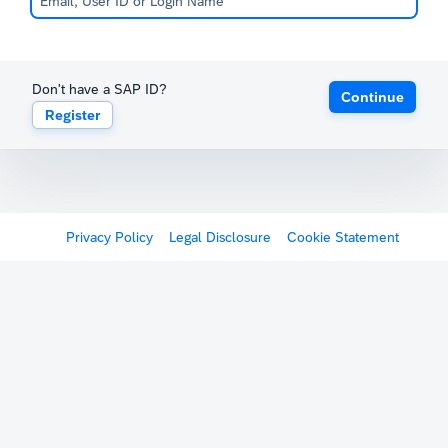
Don't have a SAP ID?
Continue
Register
Privacy Policy
Legal Disclosure
Cookie Statement