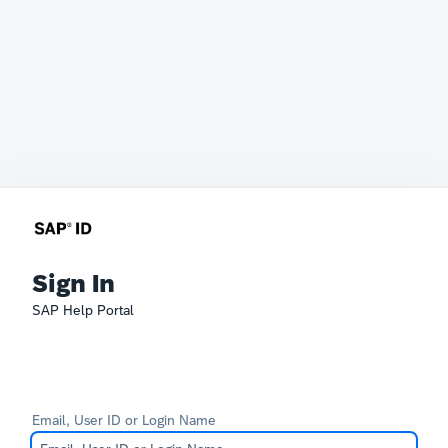
Sign In
SAP Help Portal
Email, User ID or Login Name