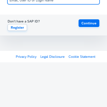
Don't have a SAP ID?
Continue
Register
Privacy Policy
Legal Disclosure
Cookie Statement