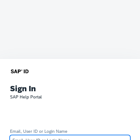
Sign In
SAP Help Portal
Email, User ID or Login Name