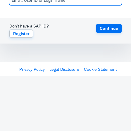
Don't have a SAP ID?
Continue
Register
Privacy Policy
Legal Disclosure
Cookie Statement