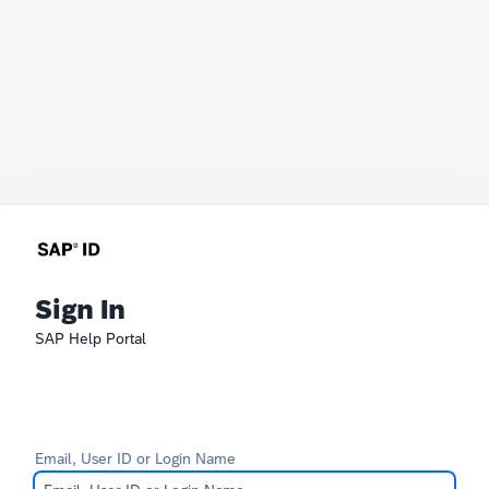
Sign In
SAP Help Portal
Email, User ID or Login Name