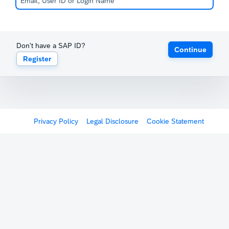
Don't have a SAP ID?
Continue
Register
Privacy Policy
Legal Disclosure
Cookie Statement