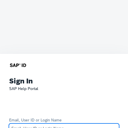
Sign In
SAP Help Portal
Email, User ID or Login Name