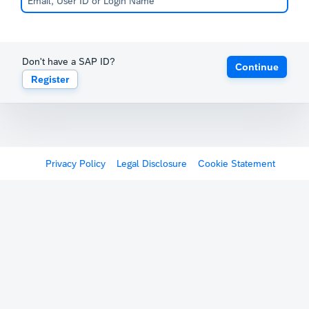
Don't have a SAP ID?
Continue
Register
Privacy Policy
Legal Disclosure
Cookie Statement