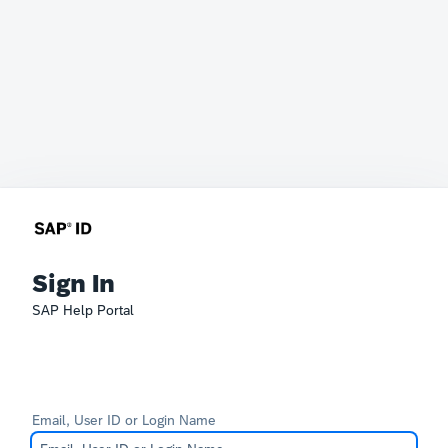
Sign In
SAP Help Portal
Email, User ID or Login Name