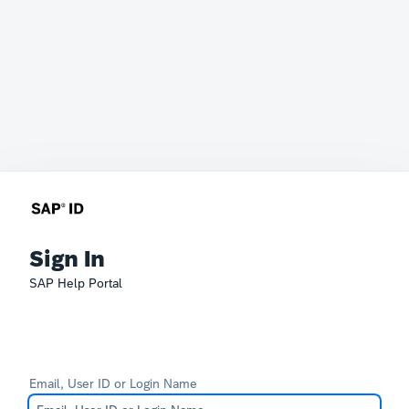
Sign In
SAP Help Portal
Email, User ID or Login Name