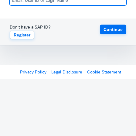
Don't have a SAP ID?
Continue
Register
Privacy Policy
Legal Disclosure
Cookie Statement