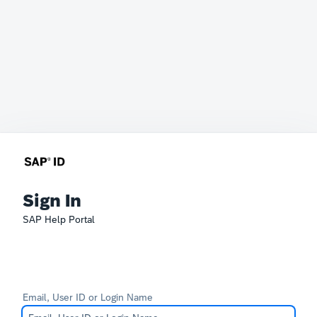
Sign In
SAP Help Portal
Email, User ID or Login Name