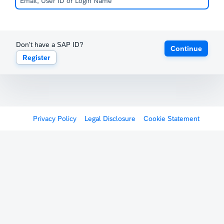
Don't have a SAP ID?
Continue
Register
Privacy Policy
Legal Disclosure
Cookie Statement