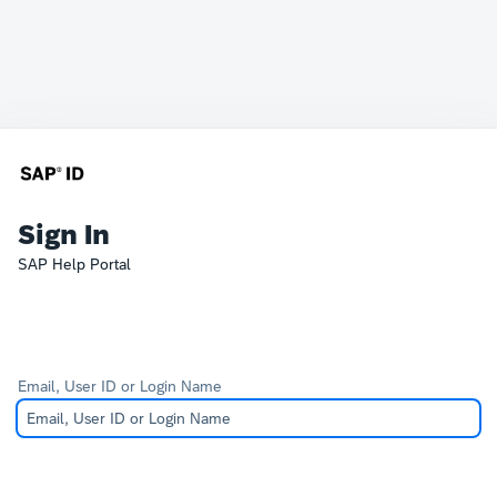
Sign In
SAP Help Portal
Email, User ID or Login Name