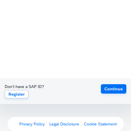
Don't have a SAP ID?
Continue
Register
Privacy Policy
Legal Disclosure
Cookie Statement