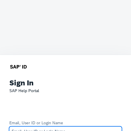
Sign In
SAP Help Portal
Email, User ID or Login Name