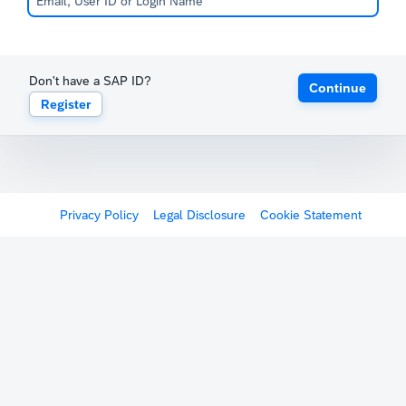
Don't have a SAP ID?
Continue
Register
Privacy Policy
Legal Disclosure
Cookie Statement