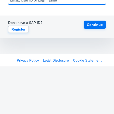
Don't have a SAP ID?
Continue
Register
Privacy Policy
Legal Disclosure
Cookie Statement