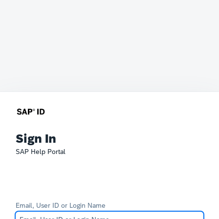
Sign In
SAP Help Portal
Email, User ID or Login Name