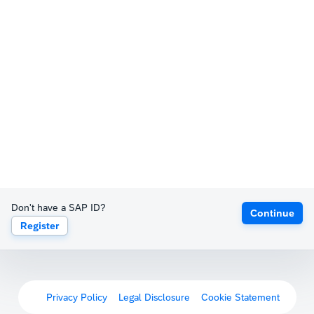
Don't have a SAP ID?
Continue
Register
Privacy Policy
Legal Disclosure
Cookie Statement