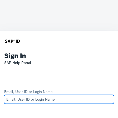
Sign In
SAP Help Portal
Email, User ID or Login Name