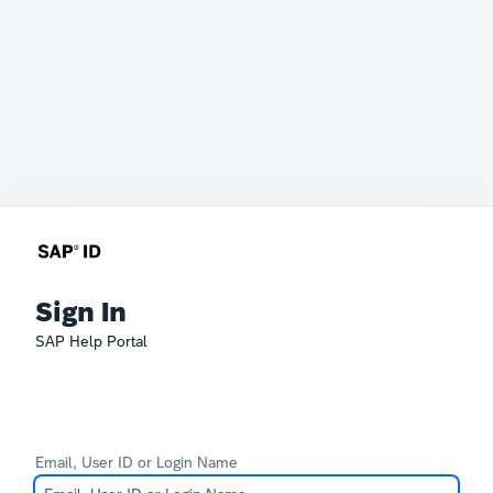
Sign In
SAP Help Portal
Email, User ID or Login Name