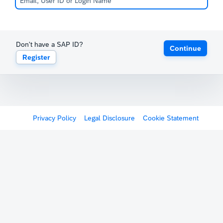
Don't have a SAP ID?
Continue
Register
Privacy Policy
Legal Disclosure
Cookie Statement