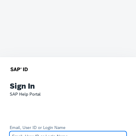
Sign In
SAP Help Portal
Email, User ID or Login Name