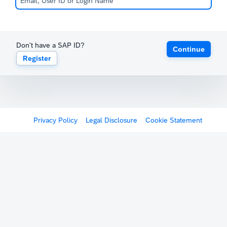
Don't have a SAP ID?
Continue
Register
Privacy Policy
Legal Disclosure
Cookie Statement