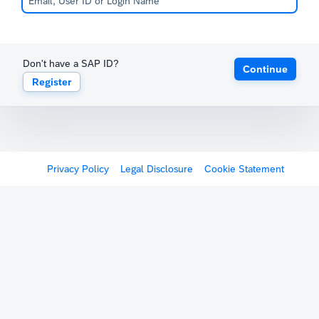
Don't have a SAP ID?
Continue
Register
Privacy Policy
Legal Disclosure
Cookie Statement