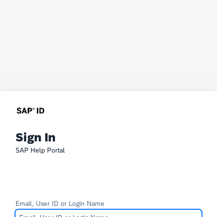
Sign In
SAP Help Portal
Email, User ID or Login Name