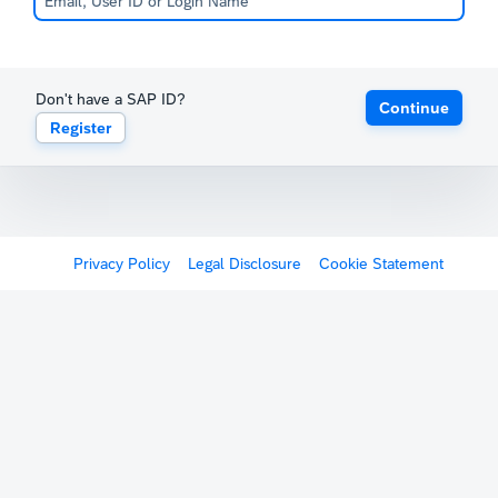
Don't have a SAP ID?
Continue
Register
Privacy Policy
Legal Disclosure
Cookie Statement