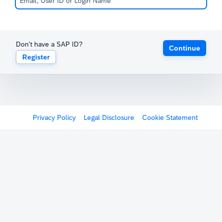
Don't have a SAP ID?
Continue
Register
Privacy Policy
Legal Disclosure
Cookie Statement