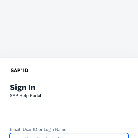
Sign In
SAP Help Portal
Email, User ID or Login Name