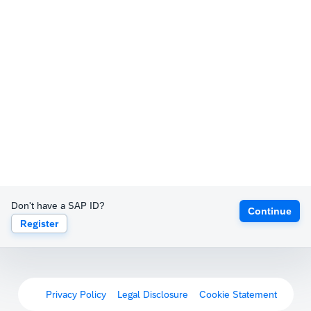
Don't have a SAP ID?
Continue
Register
Privacy Policy
Legal Disclosure
Cookie Statement