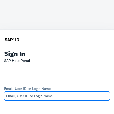
Sign In
SAP Help Portal
Email, User ID or Login Name