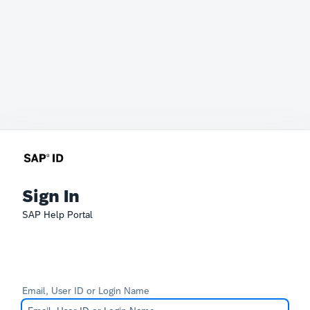
Sign In
SAP Help Portal
Email, User ID or Login Name