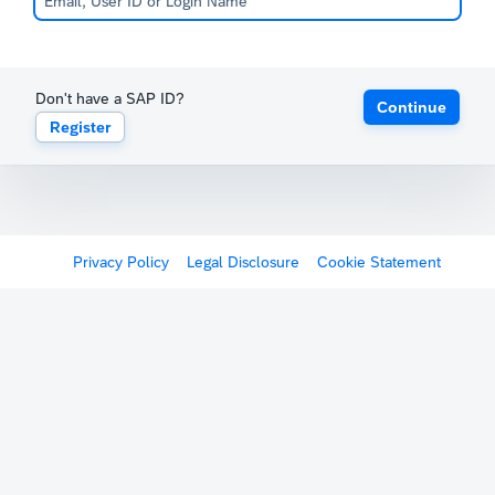
Don't have a SAP ID?
Continue
Register
Privacy Policy
Legal Disclosure
Cookie Statement