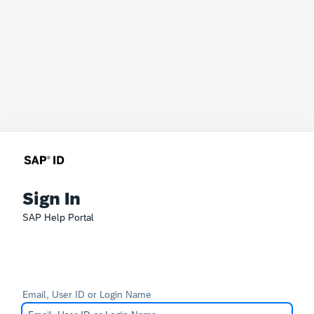
Sign In
SAP Help Portal
Email, User ID or Login Name