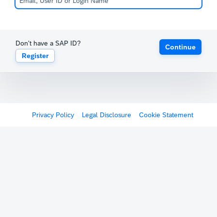
Don't have a SAP ID?
Continue
Register
Privacy Policy
Legal Disclosure
Cookie Statement