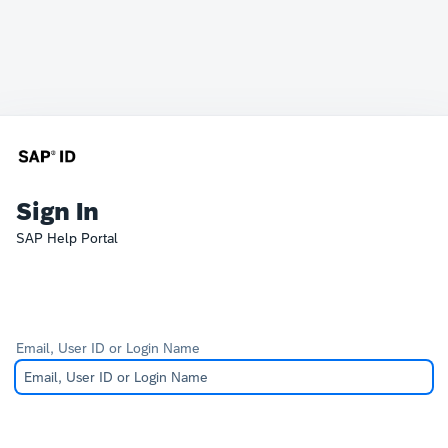
Sign In
SAP Help Portal
Email, User ID or Login Name