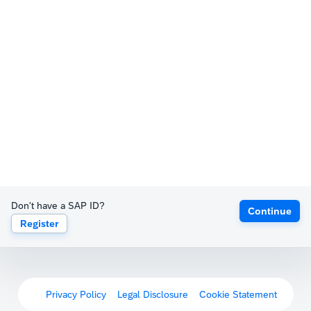
Don't have a SAP ID?
Continue
Register
Privacy Policy
Legal Disclosure
Cookie Statement