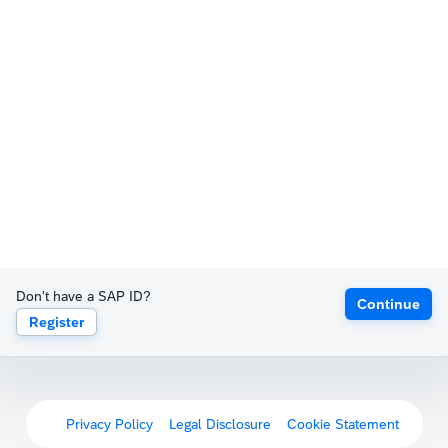
Don't have a SAP ID?
Continue
Register
Privacy Policy
Legal Disclosure
Cookie Statement