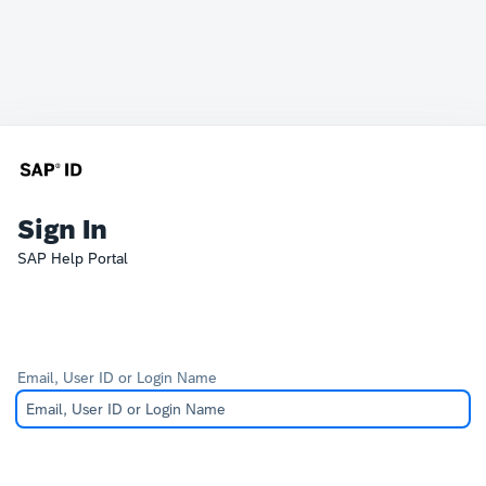
Sign In
SAP Help Portal
Email, User ID or Login Name