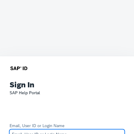
Sign In
SAP Help Portal
Email, User ID or Login Name