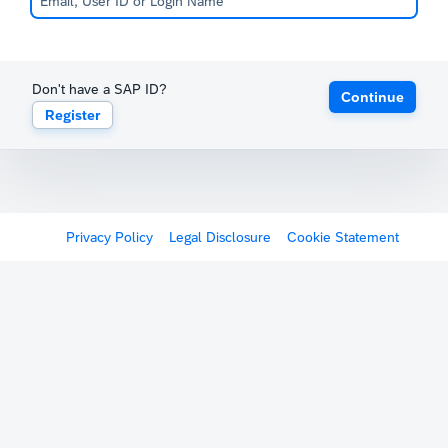
Don't have a SAP ID?
Continue
Register
Privacy Policy
Legal Disclosure
Cookie Statement