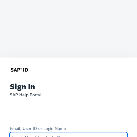
Sign In
SAP Help Portal
Email, User ID or Login Name