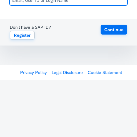
Don't have a SAP ID?
Continue
Register
Privacy Policy
Legal Disclosure
Cookie Statement