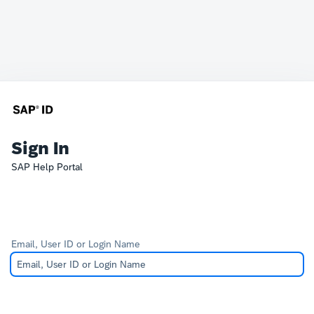
Sign In
SAP Help Portal
Email, User ID or Login Name