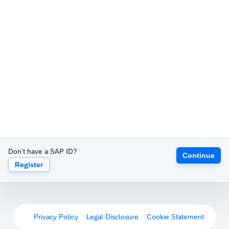
Don't have a SAP ID?
Continue
Register
Privacy Policy
Legal Disclosure
Cookie Statement