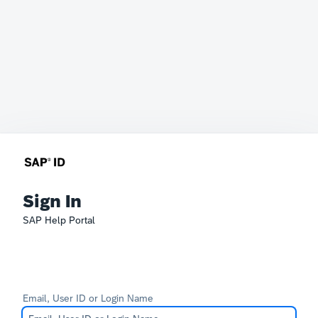
Sign In
SAP Help Portal
Email, User ID or Login Name