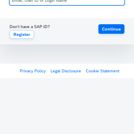
Don't have a SAP ID?
Continue
Register
Privacy Policy
Legal Disclosure
Cookie Statement