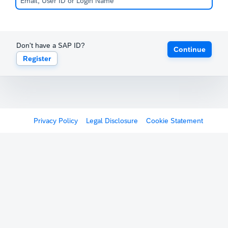
Don't have a SAP ID?
Continue
Register
Privacy Policy
Legal Disclosure
Cookie Statement