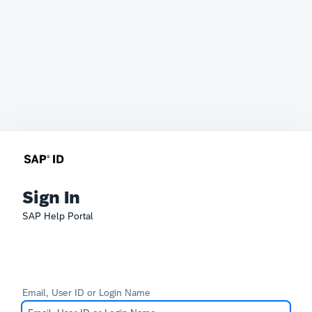
Sign In
SAP Help Portal
Email, User ID or Login Name