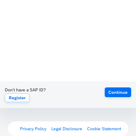
Don't have a SAP ID?
Continue
Register
Privacy Policy
Legal Disclosure
Cookie Statement