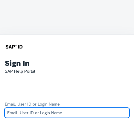
Sign In
SAP Help Portal
Email, User ID or Login Name